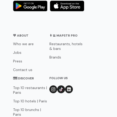
💛 ABOUT
👨‍💻 MAPSTR PRO
Who we are
Restaurants, hotels
& bars
Jobs
Brands
Press
Contact us
FOLLOW US
🗺 DISCOVER
Top 10 restaurants |
Paris
Top 10 hotels | Paris
Top 10 brunchs |
Paris