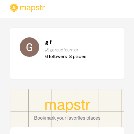
g f
@geraudfournier
6
followers
8
places