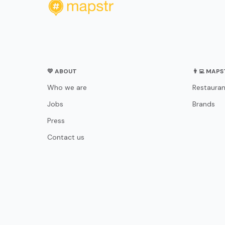
💛 ABOUT
👨‍💻 MAP
Who we are
Restauran
Jobs
Brands
Press
Contact us