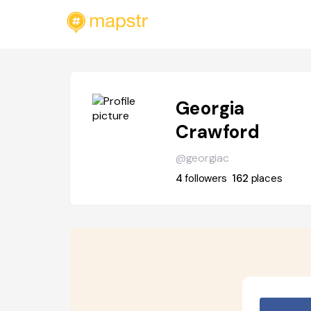
Georgia
Crawford
@georgiac
4
followers
162
places