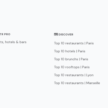
STR PRO
🗺 DISCOVER
ts, hotels & bars
Top 10 restaurants | Paris
Top 10 hotels | Paris
Top 10 brunchs | Paris
Top 10 rooftops | Paris
Top 10 restaurants | Lyon
Top 10 restaurants | Marseille