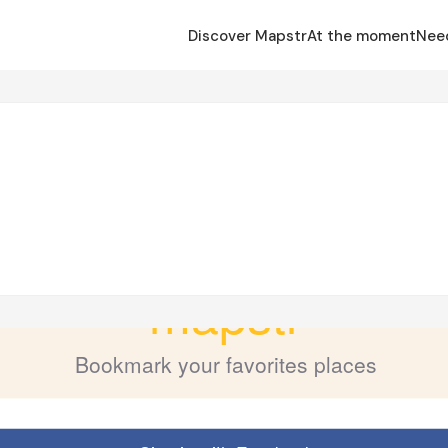
Discover Mapstr
At the moment
Nee