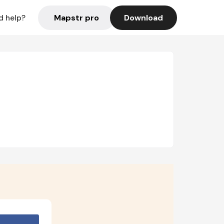
Mapstr pro
Download
d help?