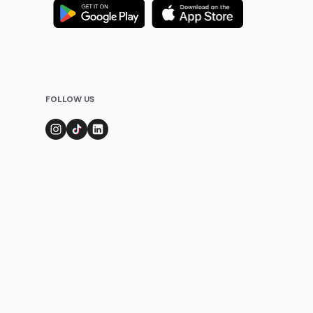
FOLLOW US