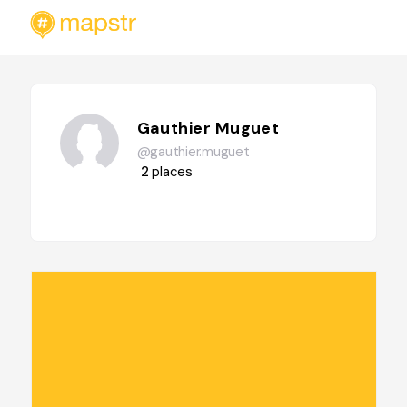
Gauthier Muguet
@gauthier.muguet
2
places