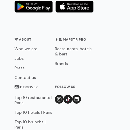
💛 ABOUT
👨‍💻 MAPSTR PRO
Who we are
Restaurants, hotels
& bars
Jobs
Brands
Press
Contact us
FOLLOW US
🗺 DISCOVER
Top 10 restaurants |
Paris
Top 10 hotels | Paris
Top 10 brunchs |
Paris