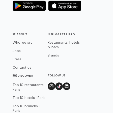
💛 ABOUT
👨‍💻 MAPSTR PRO
Who we are
Restaurants, hotels
& bars
Jobs
Brands
Press
Contact us
FOLLOW US
🗺 DISCOVER
Top 10 restaurants |
Paris
Top 10 hotels | Paris
Top 10 brunchs |
Paris