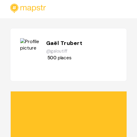
Gaël Trubert
@galoutiff
500
places