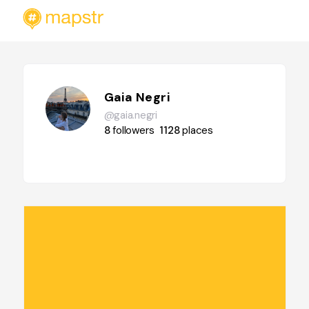
Gaia Negri
@gaia.negri
8
followers
1128
places