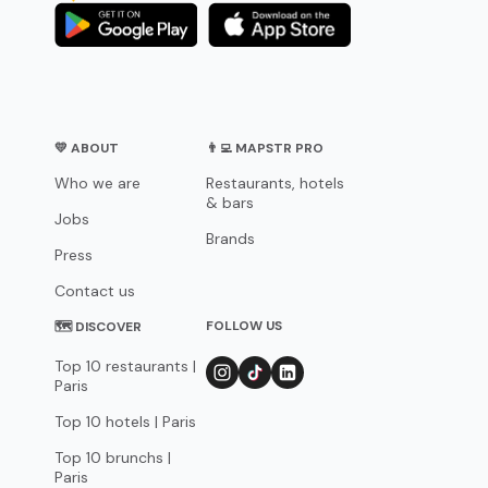
💛 ABOUT
👨‍💻 MAPSTR PRO
Who we are
Restaurants, hotels
& bars
Jobs
Brands
Press
Contact us
FOLLOW US
🗺 DISCOVER
Top 10 restaurants |
Paris
Top 10 hotels | Paris
Top 10 brunchs |
Paris