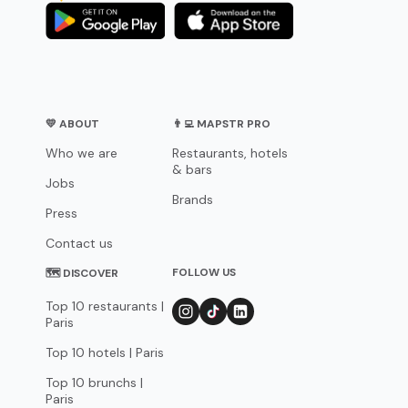
💛 ABOUT
👨‍💻 MAPSTR PRO
Who we are
Restaurants, hotels
& bars
Jobs
Brands
Press
Contact us
FOLLOW US
🗺 DISCOVER
Top 10 restaurants |
Paris
Top 10 hotels | Paris
Top 10 brunchs |
Paris