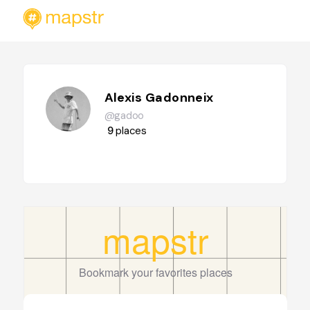
Alexis Gadonneix
@gadoo
9
places