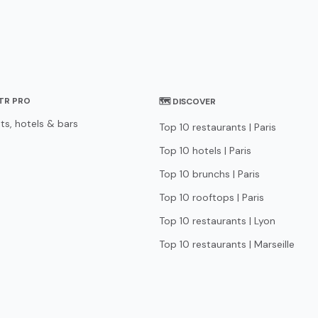
STR PRO
🗺 DISCOVER
ts, hotels & bars
Top 10 restaurants | Paris
Top 10 hotels | Paris
Top 10 brunchs | Paris
Top 10 rooftops | Paris
Top 10 restaurants | Lyon
Top 10 restaurants | Marseille