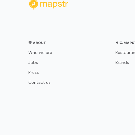
💛 ABOUT
👨‍💻 MAP
Who we are
Restauran
Jobs
Brands
Press
Contact us