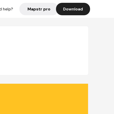
Mapstr pro
Download
d help?