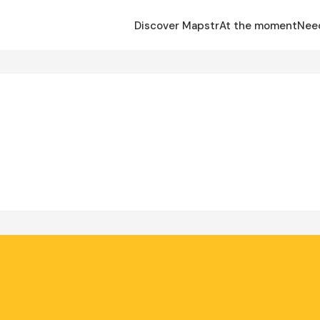
Discover Mapstr
At the moment
Nee