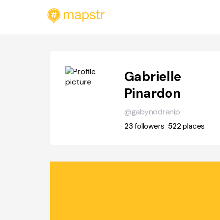
Gabrielle
Pinardon
@gabynodranip
23
followers
522
places