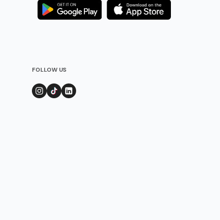
FOLLOW US