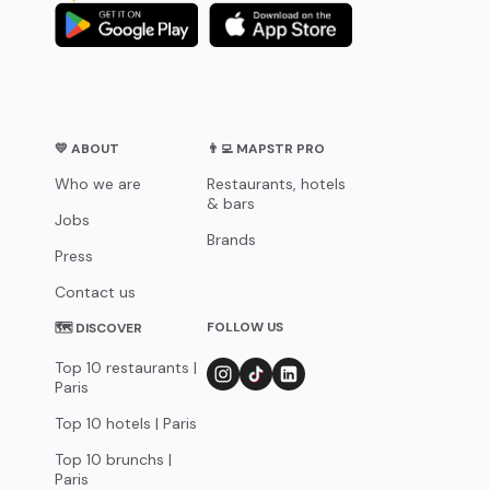
💛 ABOUT
👨‍💻 MAPSTR PRO
Who we are
Restaurants, hotels
& bars
Jobs
Brands
Press
Contact us
FOLLOW US
🗺 DISCOVER
Top 10 restaurants |
Paris
Top 10 hotels | Paris
Top 10 brunchs |
Paris