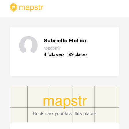
Gabrielle Mollier
@gabmlr
4
followers
199
places