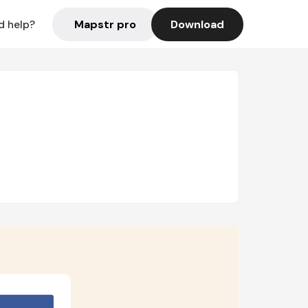
Mapstr pro
Download
d help?