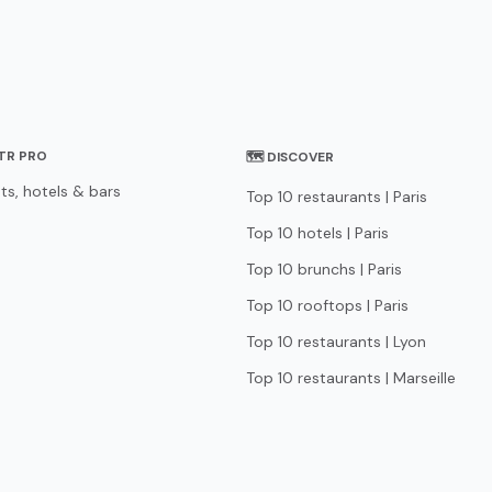
STR PRO
🗺 DISCOVER
ts, hotels & bars
Top 10 restaurants | Paris
Top 10 hotels | Paris
Top 10 brunchs | Paris
Top 10 rooftops | Paris
Top 10 restaurants | Lyon
Top 10 restaurants | Marseille