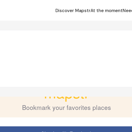
Discover Mapstr
At the moment
Nee