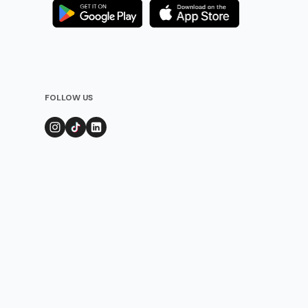
FOLLOW US