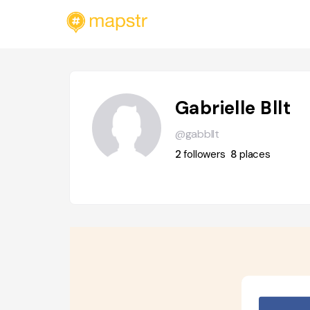
Gabrielle Bllt
@gabbllt
2
followers
8
places