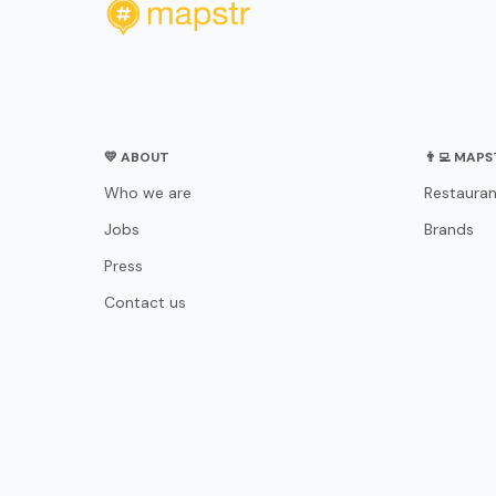
💛 ABOUT
👨‍💻 MAP
Who we are
Restauran
Jobs
Brands
Press
Contact us