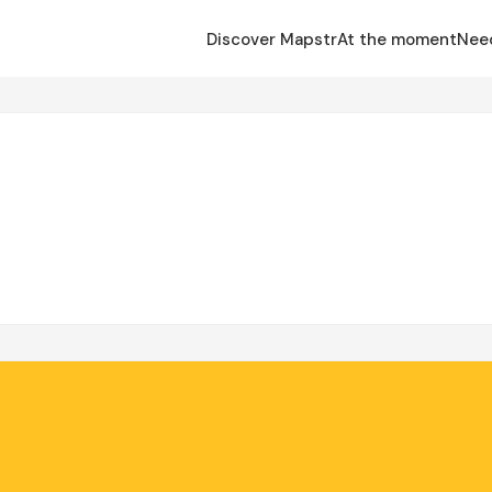
Discover Mapstr
At the moment
Nee