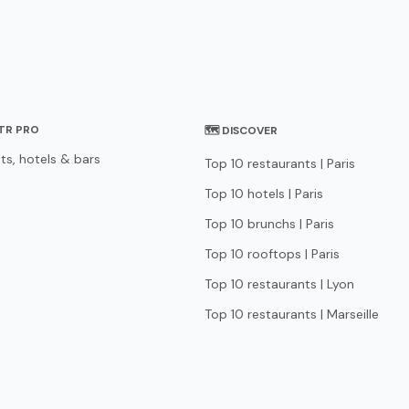
STR PRO
🗺 DISCOVER
ts, hotels & bars
Top 10 restaurants | Paris
Top 10 hotels | Paris
Top 10 brunchs | Paris
Top 10 rooftops | Paris
Top 10 restaurants | Lyon
Top 10 restaurants | Marseille