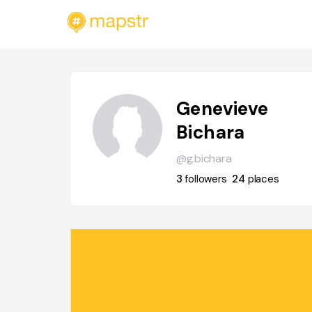
Genevieve
Bichara
@g.bichara
3
followers
24
places