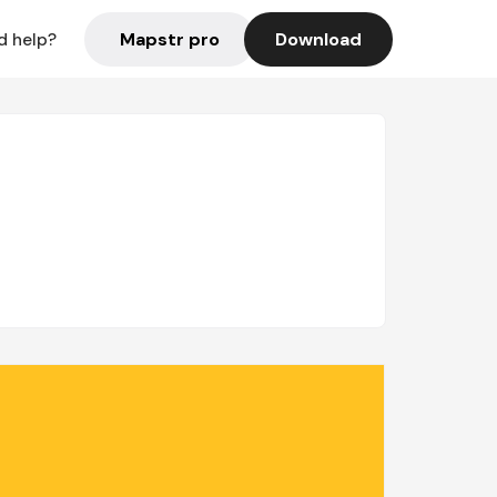
Mapstr pro
Download
d help?