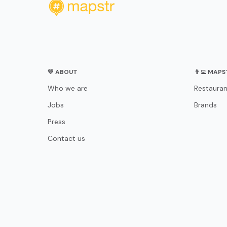
💛 ABOUT
👨‍💻 MAP
Who we are
Restauran
Jobs
Brands
Press
Contact us