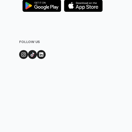
FOLLOW US