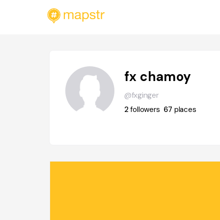
fx chamoy
@fxginger
2
followers
67
places