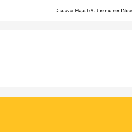
Discover Mapstr
At the moment
Nee