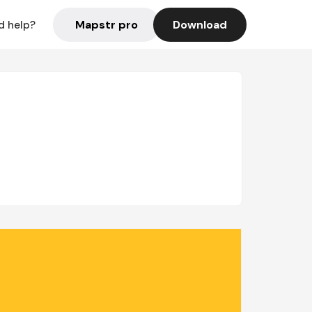
Mapstr pro
Download
d help?