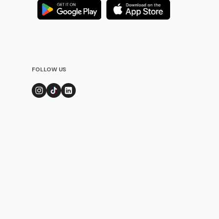
FOLLOW US