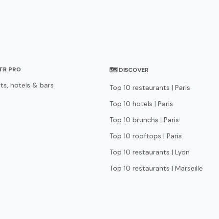
STR PRO
🗺 DISCOVER
ts, hotels & bars
Top 10 restaurants | Paris
Top 10 hotels | Paris
Top 10 brunchs | Paris
Top 10 rooftops | Paris
Top 10 restaurants | Lyon
Top 10 restaurants | Marseille