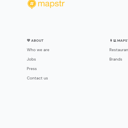
💛 ABOUT
👨‍💻 MAP
Who we are
Restauran
Jobs
Brands
Press
Contact us