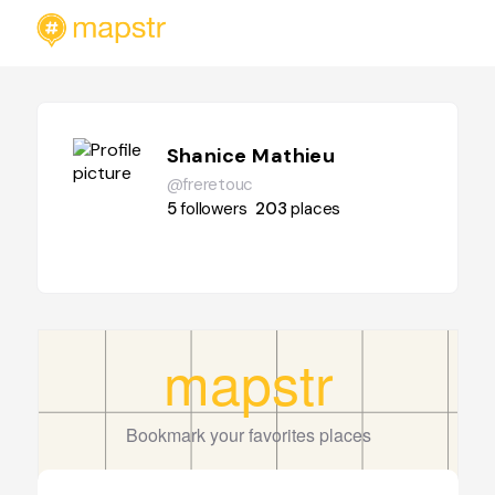
Shanice Mathieu
@freretouc
5
followers
203
places