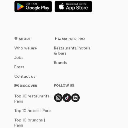
💛 ABOUT
👨‍💻 MAPSTR PRO
Who we are
Restaurants, hotels
& bars
Jobs
Brands
Press
Contact us
FOLLOW US
🗺 DISCOVER
Top 10 restaurants |
Paris
Top 10 hotels | Paris
Top 10 brunchs |
Paris