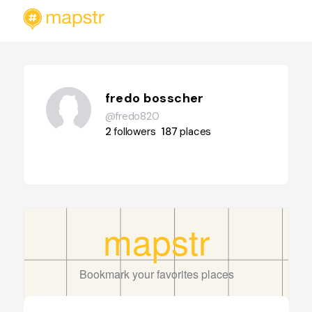
fredo bosscher
@fredo820
2
followers
187
places