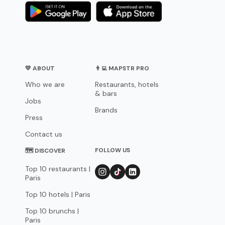
💛 ABOUT
👨‍💻 MAPSTR PRO
Who we are
Restaurants, hotels
& bars
Jobs
Brands
Press
Contact us
FOLLOW US
🗺 DISCOVER
Top 10 restaurants |
Paris
Top 10 hotels | Paris
Top 10 brunchs |
Paris