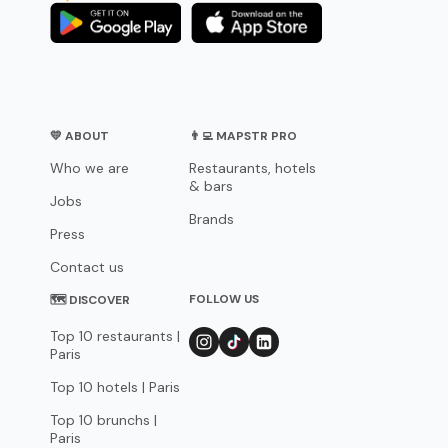
💛 ABOUT
👨‍💻 MAPSTR PRO
Who we are
Restaurants, hotels
& bars
Jobs
Brands
Press
Contact us
FOLLOW US
🗺 DISCOVER
Top 10 restaurants |
Paris
Top 10 hotels | Paris
Top 10 brunchs |
Paris