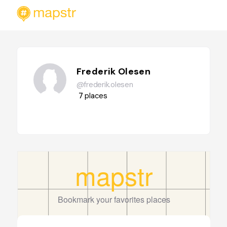
Frederik Olesen
@frederik.olesen
7
places