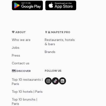
💛 ABOUT
👨‍💻 MAPSTR PRO
Who we are
Restaurants, hotels
& bars
Jobs
Brands
Press
Contact us
FOLLOW US
🗺 DISCOVER
Top 10 restaurants |
Paris
Top 10 hotels | Paris
Top 10 brunchs |
Paris