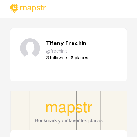
Tifany Frechin
@frechin.t
3
followers
8
places