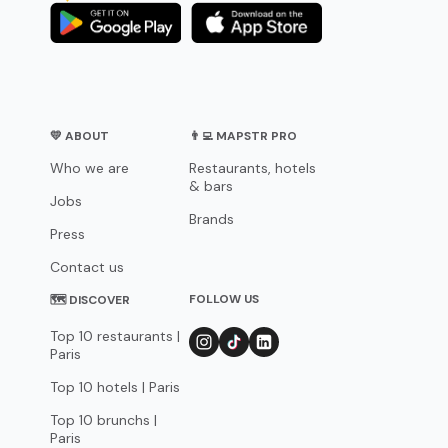
💛 ABOUT
👨‍💻 MAPSTR PRO
Who we are
Restaurants, hotels
& bars
Jobs
Brands
Press
Contact us
FOLLOW US
🗺 DISCOVER
Top 10 restaurants |
Paris
Top 10 hotels | Paris
Top 10 brunchs |
Paris