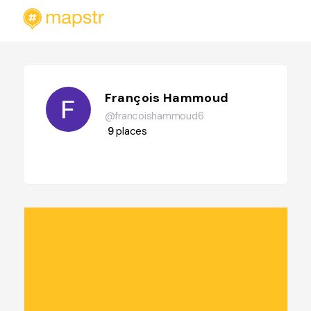
François Hammoud
@francoishammoud6
9
places