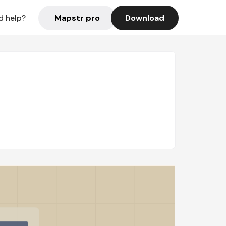
Mapstr pro
Download
d help?