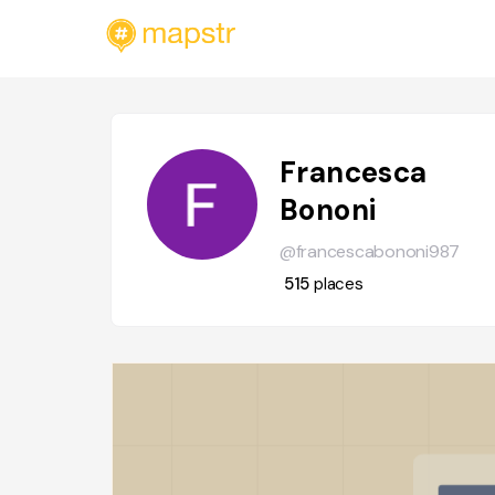
Francesca
Bononi
@francescabononi987
515
places