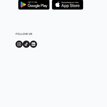
FOLLOW US