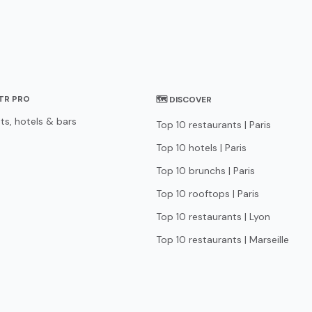
STR PRO
🗺 DISCOVER
ts, hotels & bars
Top 10 restaurants | Paris
Top 10 hotels | Paris
Top 10 brunchs | Paris
Top 10 rooftops | Paris
Top 10 restaurants | Lyon
Top 10 restaurants | Marseille