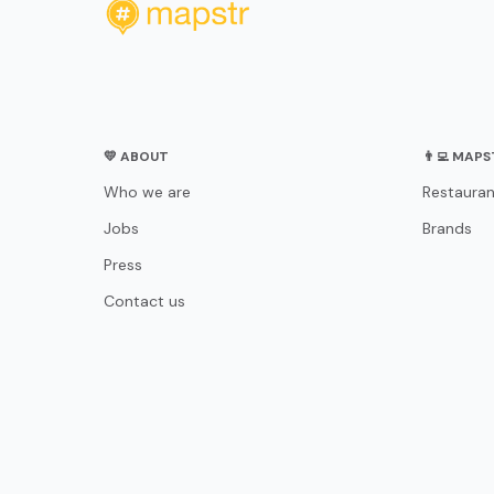
💛 ABOUT
👨‍💻 MAP
Who we are
Restauran
Jobs
Brands
Press
Contact us