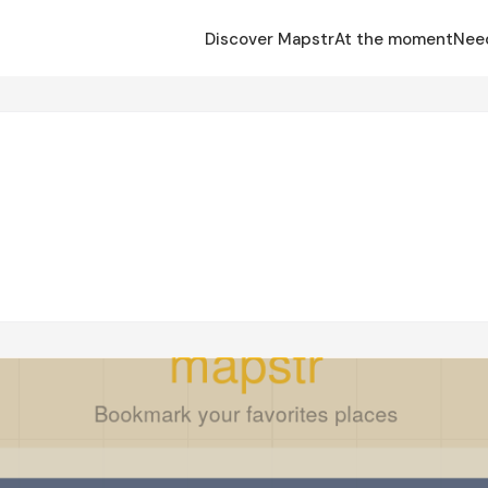
Discover Mapstr
At the moment
Nee