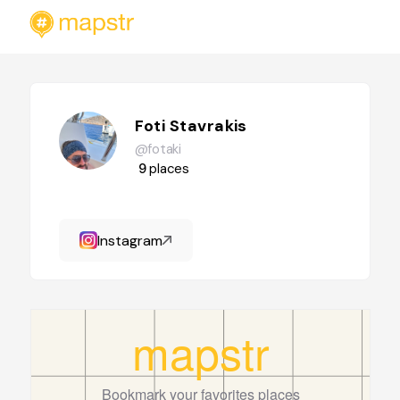
Foti Stavrakis
@fotaki
9
places
Instagram