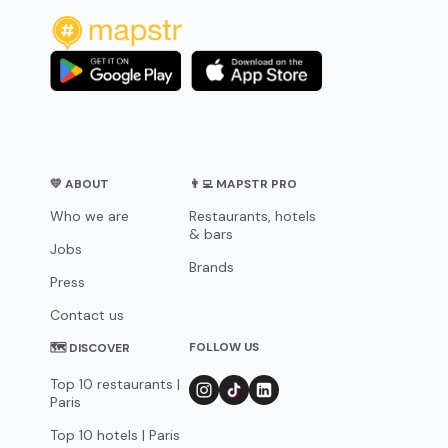
💛 ABOUT
👨‍💻 MAPSTR PRO
Who we are
Restaurants, hotels
& bars
Jobs
Brands
Press
Contact us
FOLLOW US
🗺 DISCOVER
Top 10 restaurants |
Paris
Top 10 hotels | Paris