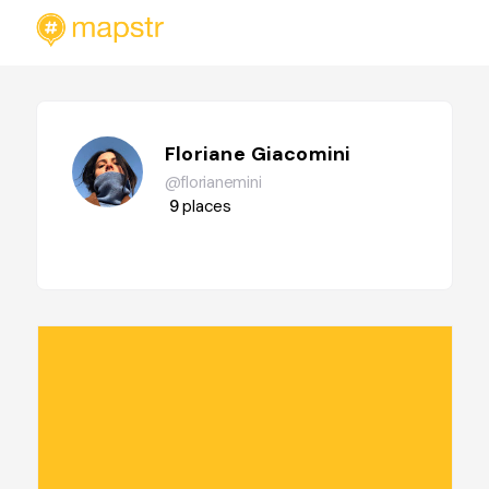
Floriane Giacomini
@florianemini
9
places