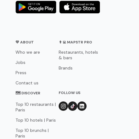
💛 ABOUT
👨‍💻 MAPSTR PRO
Who we are
Restaurants, hotels
& bars
Jobs
Brands
Press
Contact us
FOLLOW US
🗺 DISCOVER
Top 10 restaurants |
Paris
Top 10 hotels | Paris
Top 10 brunchs |
Paris