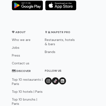
💛 ABOUT
👨‍💻 MAPSTR PRO
Who we are
Restaurants, hotels
& bars
Jobs
Brands
Press
Contact us
FOLLOW US
🗺 DISCOVER
Top 10 restaurants |
Paris
Top 10 hotels | Paris
Top 10 brunchs |
Paris