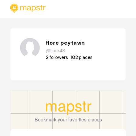
flore peytavin
@flore48
2
followers
102
places