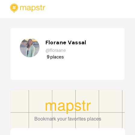
Florane Vassal
@floraane
9
places