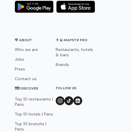
💛 ABOUT
👨‍💻 MAPSTR PRO
Who we are
Restaurants, hotels
& bars
Jobs
Brands
Press
Contact us
FOLLOW US
🗺 DISCOVER
Top 10 restaurants |
Paris
Top 10 hotels | Paris
Top 10 brunchs |
Paris