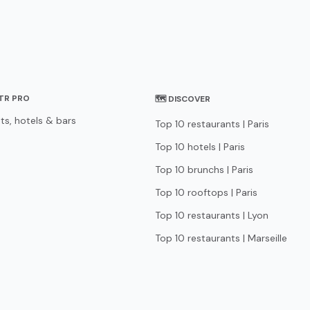
STR PRO
🗺 DISCOVER
ts, hotels & bars
Top 10 restaurants | Paris
Top 10 hotels | Paris
Top 10 brunchs | Paris
Top 10 rooftops | Paris
Top 10 restaurants | Lyon
Top 10 restaurants | Marseille