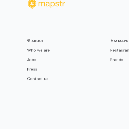
💛 ABOUT
👨‍💻 MAP
Who we are
Restauran
Jobs
Brands
Press
Contact us