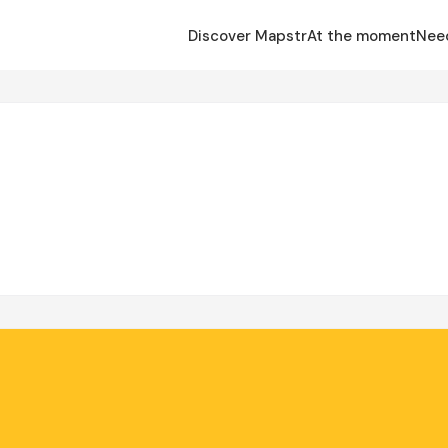
Discover Mapstr
At the moment
Nee