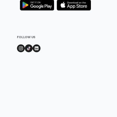
FOLLOW US