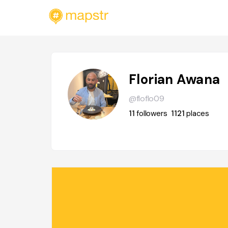
Florian Awana
@floflo09
11
followers
1121
places