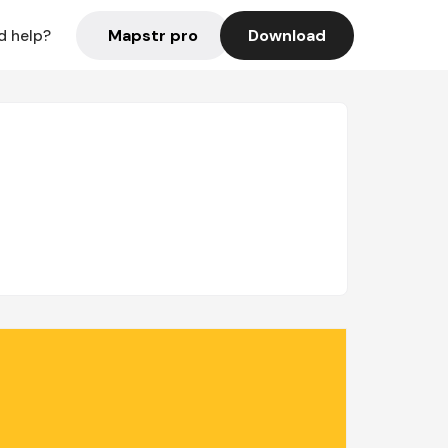
Mapstr pro
Download
d help?