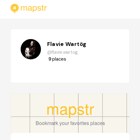
Flavie Wartög
@flavie.wartog
9
places