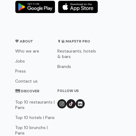
💛 ABOUT
👨‍💻 MAPSTR PRO
Who we are
Restaurants, hotels
& bars
Jobs
Brands
Press
Contact us
FOLLOW US
🗺 DISCOVER
Top 10 restaurants |
Paris
Top 10 hotels | Paris
Top 10 brunchs |
Paris