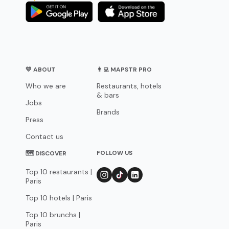
💛 ABOUT
👨‍💻 MAPSTR PRO
Who we are
Restaurants, hotels
& bars
Jobs
Brands
Press
Contact us
FOLLOW US
🗺 DISCOVER
Top 10 restaurants |
Paris
Top 10 hotels | Paris
Top 10 brunchs |
Paris