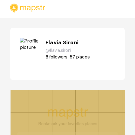
Flavia Sironi
@flavia.sironi
8
followers
57
places