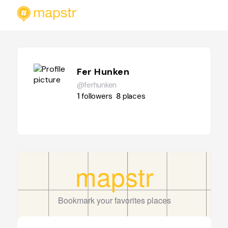
Fer Hunken
@ferhunken
1
followers
8
places