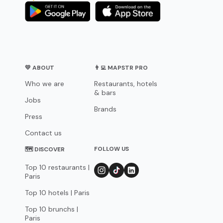
💛 ABOUT
👨‍💻 MAPSTR PRO
Who we are
Restaurants, hotels
& bars
Jobs
Brands
Press
Contact us
FOLLOW US
🗺 DISCOVER
Top 10 restaurants |
Paris
Top 10 hotels | Paris
Top 10 brunchs |
Paris