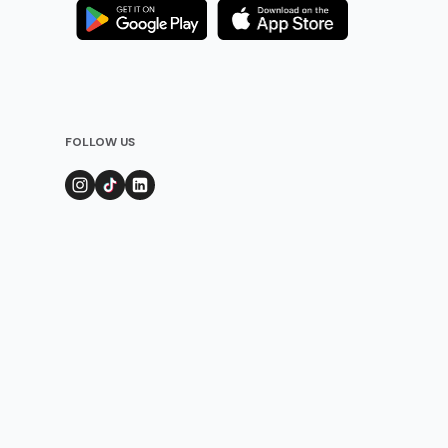
FOLLOW US