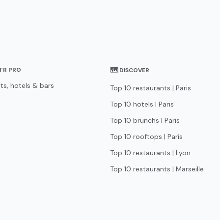
STR PRO
🗺 DISCOVER
ts, hotels & bars
Top 10 restaurants | Paris
Top 10 hotels | Paris
Top 10 brunchs | Paris
Top 10 rooftops | Paris
Top 10 restaurants | Lyon
Top 10 restaurants | Marseille