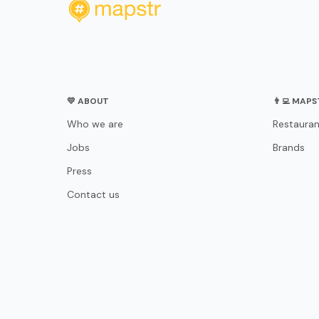
💛 ABOUT
👨‍💻 MAP
Who we are
Restauran
Jobs
Brands
Press
Contact us