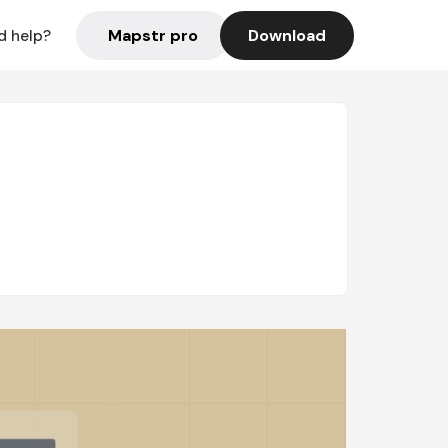
Mapstr pro
Download
d help?