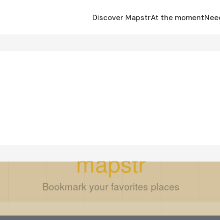
Discover Mapstr
At the moment
Nee