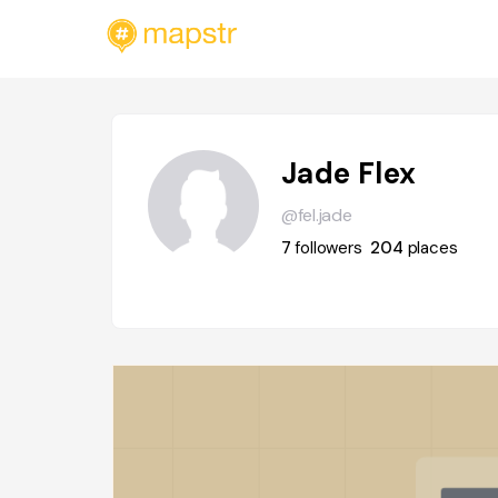
Jade Flex
@fel.jade
7
followers
204
places