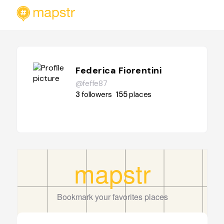
Federica Fiorentini
@feffe87
3
followers
155
places