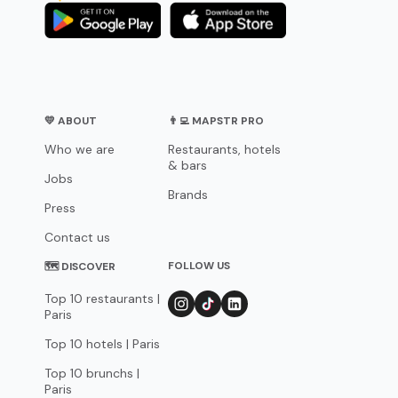
💛 ABOUT
👨‍💻 MAPSTR PRO
Who we are
Restaurants, hotels
& bars
Jobs
Brands
Press
Contact us
FOLLOW US
🗺 DISCOVER
Top 10 restaurants |
Paris
Top 10 hotels | Paris
Top 10 brunchs |
Paris