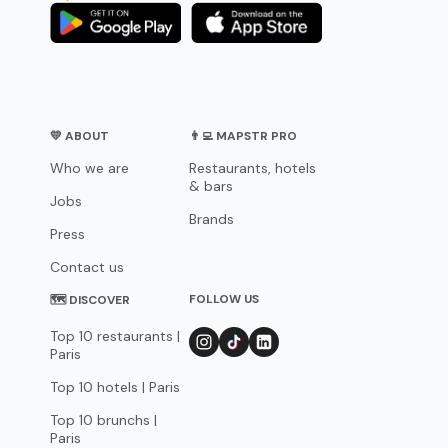
💛 ABOUT
👨‍💻 MAPSTR PRO
Who we are
Restaurants, hotels
& bars
Jobs
Brands
Press
Contact us
FOLLOW US
🗺 DISCOVER
Top 10 restaurants |
Paris
Top 10 hotels | Paris
Top 10 brunchs |
Paris