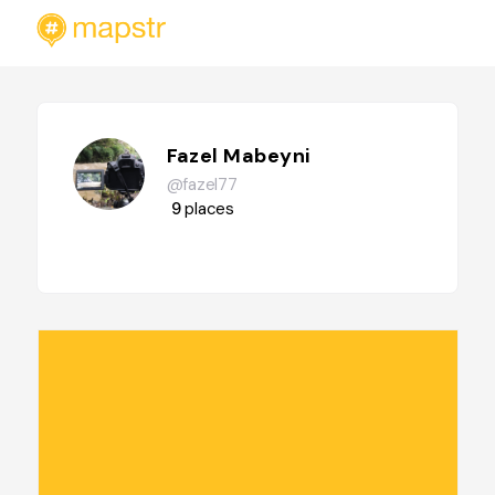
Fazel Mabeyni
@fazel77
9
places