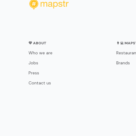
💛 ABOUT
👨‍💻 MAP
Who we are
Restauran
Jobs
Brands
Press
Contact us