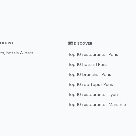
STR PRO
🗺 DISCOVER
ts, hotels & bars
Top 10 restaurants | Paris
Top 10 hotels | Paris
Top 10 brunchs | Paris
Top 10 rooftops | Paris
Top 10 restaurants | Lyon
Top 10 restaurants | Marseille