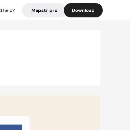
Mapstr pro
Download
d help?