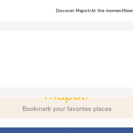
Discover Mapstr
At the moment
Nee