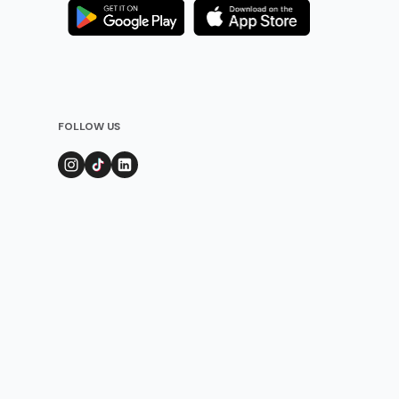
FOLLOW US