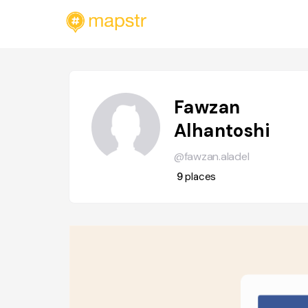
Fawzan
Alhantoshi
@fawzan.aladel
9
places