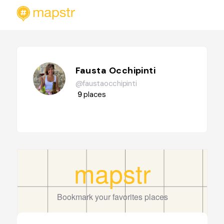
Fausta Occhipinti
@faustaocchipinti
9
places