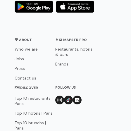
💛 ABOUT
👨‍💻 MAPSTR PRO
Who we are
Restaurants, hotels
& bars
Jobs
Brands
Press
Contact us
FOLLOW US
🗺 DISCOVER
Top 10 restaurants |
Paris
Top 10 hotels | Paris
Top 10 brunchs |
Paris