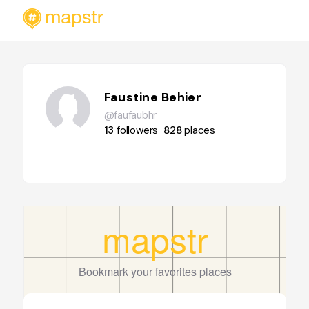
Faustine Behier
@faufaubhr
13
followers
828
places