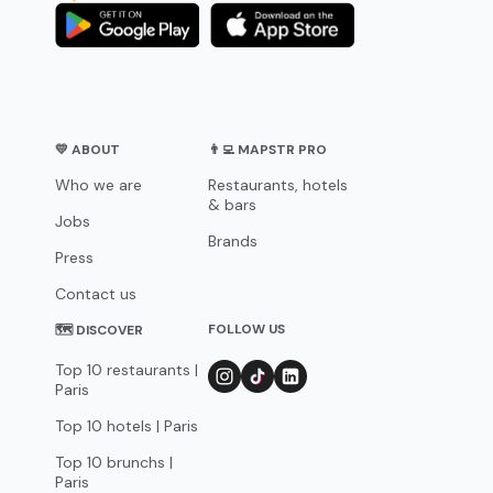
💛 ABOUT
👨‍💻 MAPSTR PRO
Who we are
Restaurants, hotels
& bars
Jobs
Brands
Press
Contact us
FOLLOW US
🗺 DISCOVER
Top 10 restaurants |
Paris
Top 10 hotels | Paris
Top 10 brunchs |
Paris