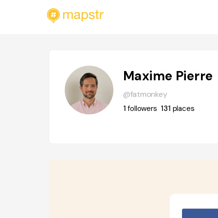
Maxime Pierre
@fatmonkey
1
followers
131
places