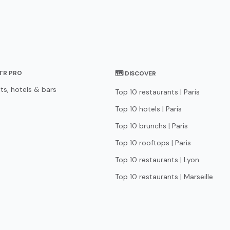
STR PRO
🗺 DISCOVER
ts, hotels & bars
Top 10 restaurants | Paris
Top 10 hotels | Paris
Top 10 brunchs | Paris
Top 10 rooftops | Paris
Top 10 restaurants | Lyon
Top 10 restaurants | Marseille