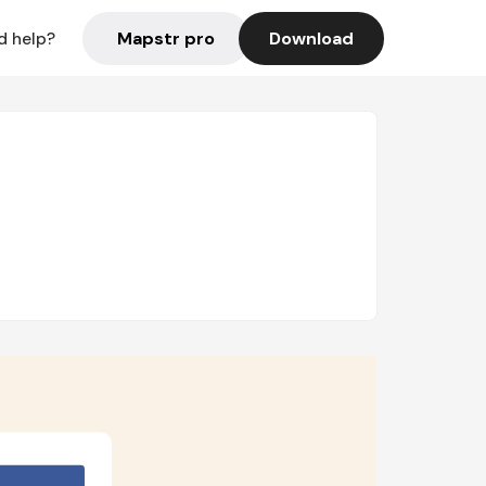
Mapstr pro
Download
d help?