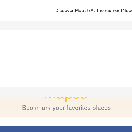
Discover Mapstr
At the moment
Nee