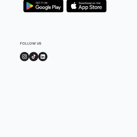
FOLLOW US