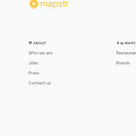
💛 ABOUT
👨‍💻 MAP
Who we are
Restauran
Jobs
Brands
Press
Contact us