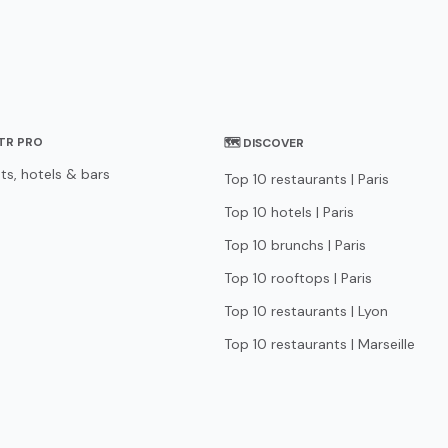
STR PRO
🗺 DISCOVER
ts, hotels & bars
Top 10 restaurants | Paris
Top 10 hotels | Paris
Top 10 brunchs | Paris
Top 10 rooftops | Paris
Top 10 restaurants | Lyon
Top 10 restaurants | Marseille