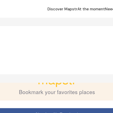
Discover Mapstr
At the moment
Nee