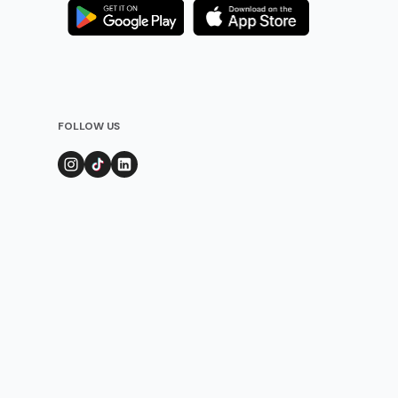
FOLLOW US