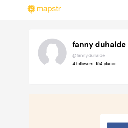
fanny duhalde
@fanny.duhalde
4
followers
154
places