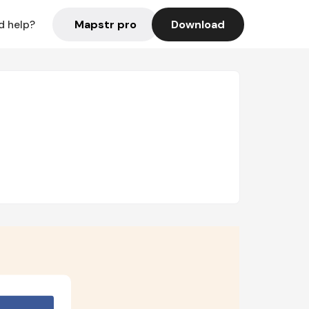
Mapstr pro
Download
d help?