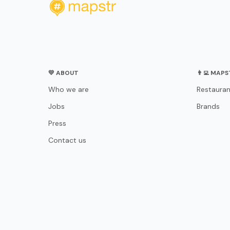
💛 ABOUT
👨‍💻 MAP
Who we are
Restauran
Jobs
Brands
Press
Contact us