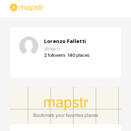
Lorenzo Falletti
@fajjetz
2
followers
140
places