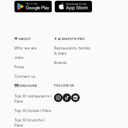
💛 ABOUT
👨‍💻 MAPSTR PRO
Who we are
Restaurants, hotels
& bars
Jobs
Brands
Press
Contact us
FOLLOW US
🗺 DISCOVER
Top 10 restaurants |
Paris
Top 10 hotels | Paris
Top 10 brunchs |
Paris