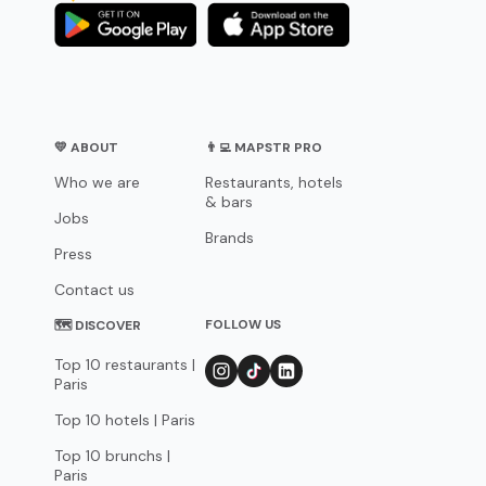
💛 ABOUT
👨‍💻 MAPSTR PRO
Who we are
Restaurants, hotels
& bars
Jobs
Brands
Press
Contact us
FOLLOW US
🗺 DISCOVER
Top 10 restaurants |
Paris
Top 10 hotels | Paris
Top 10 brunchs |
Paris