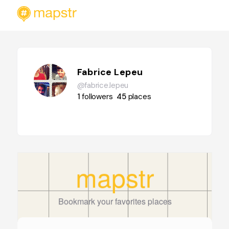
Fabrice Lepeu
@fabrice.lepeu
1
followers
45
places