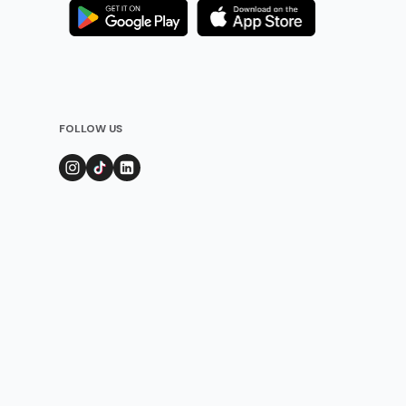
FOLLOW US