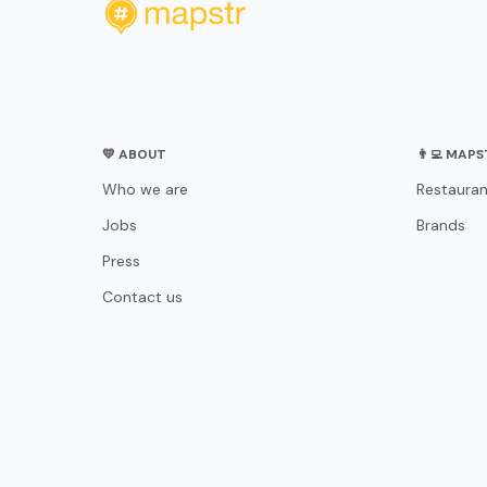
💛 ABOUT
👨‍💻 MAP
Who we are
Restauran
Jobs
Brands
Press
Contact us