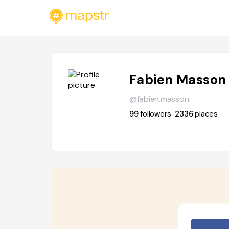
Fabien Masson
@fabien.masson
99
followers
2336
places