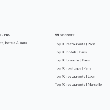
STR PRO
🗺 DISCOVER
ts, hotels & bars
Top 10 restaurants | Paris
Top 10 hotels | Paris
Top 10 brunchs | Paris
Top 10 rooftops | Paris
Top 10 restaurants | Lyon
Top 10 restaurants | Marseille