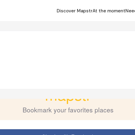
Discover Mapstr
At the moment
Nee