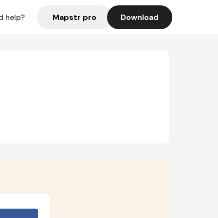
Mapstr pro
Download
d help?