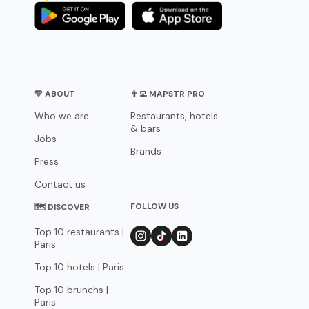
💛 ABOUT
👨‍💻 MAPSTR PRO
Who we are
Restaurants, hotels
& bars
Jobs
Brands
Press
Contact us
FOLLOW US
🗺 DISCOVER
Top 10 restaurants |
Paris
Top 10 hotels | Paris
Top 10 brunchs |
Paris