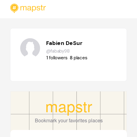
Fabien DeSur
@fababy98
1
followers
8
places