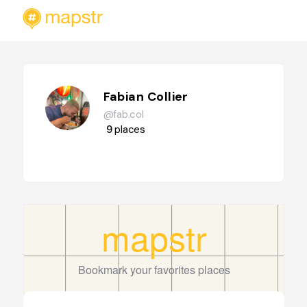
Fabian Collier
@fab.col
9
places