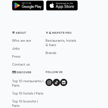
💛 ABOUT
👨‍💻 MAPSTR PRO
Who we are
Restaurants, hotels
& bars
Jobs
Brands
Press
Contact us
FOLLOW US
🗺 DISCOVER
Top 10 restaurants |
Paris
Top 10 hotels | Paris
Top 10 brunchs |
Paris