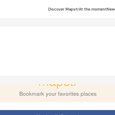
Discover Mapstr
At the moment
Nee