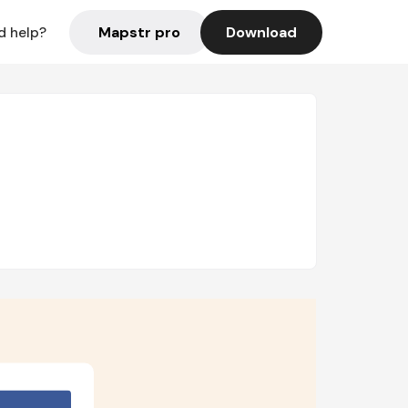
Mapstr pro
Download
d help?