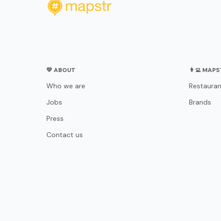
💛 ABOUT
👨‍💻 MAP
Who we are
Restauran
Jobs
Brands
Press
Contact us