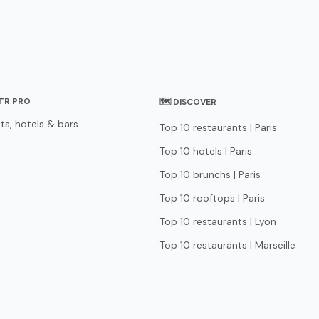
STR PRO
🗺 DISCOVER
ts, hotels & bars
Top 10 restaurants | Paris
Top 10 hotels | Paris
Top 10 brunchs | Paris
Top 10 rooftops | Paris
Top 10 restaurants | Lyon
Top 10 restaurants | Marseille