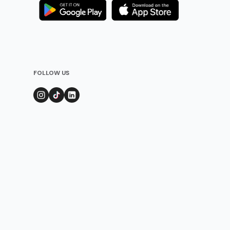
FOLLOW US