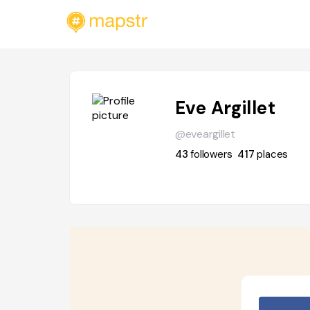
Eve Argillet
@eveargillet
43
followers
417
places