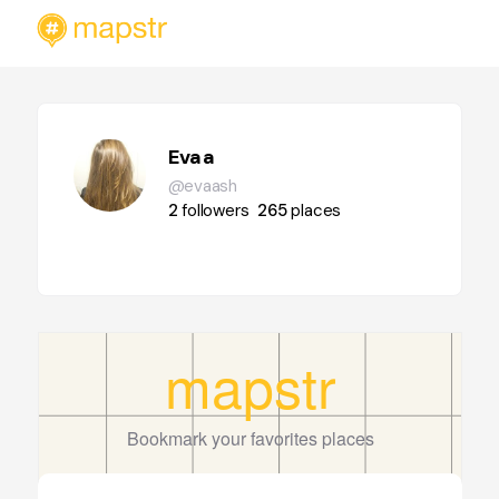
Evaa
@evaash
2
followers
265
places