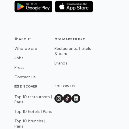
💛 ABOUT
👨‍💻 MAPSTR PRO
Who we are
Restaurants, hotels
& bars
Jobs
Brands
Press
Contact us
FOLLOW US
🗺 DISCOVER
Top 10 restaurants |
Paris
Top 10 hotels | Paris
Top 10 brunchs |
Paris