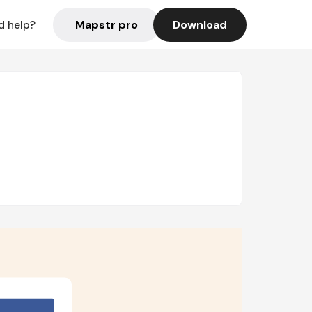
Mapstr pro
Download
d help?