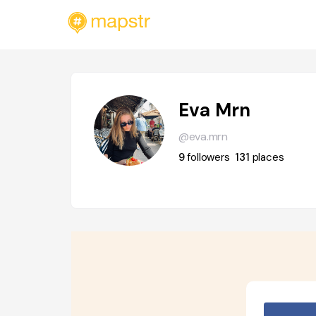
Eva Mrn
@eva.mrn
9
followers
131
places