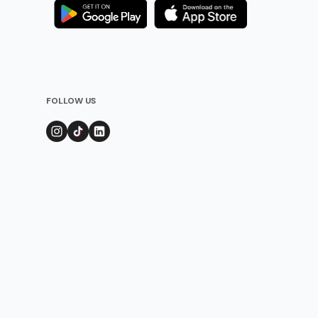
FOLLOW US