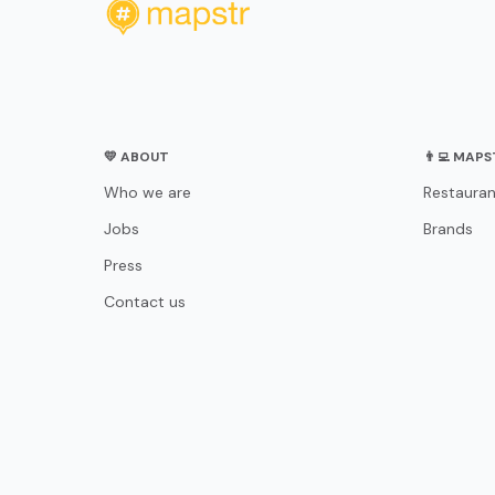
💛 ABOUT
👨‍💻 MAP
Who we are
Restauran
Jobs
Brands
Press
Contact us