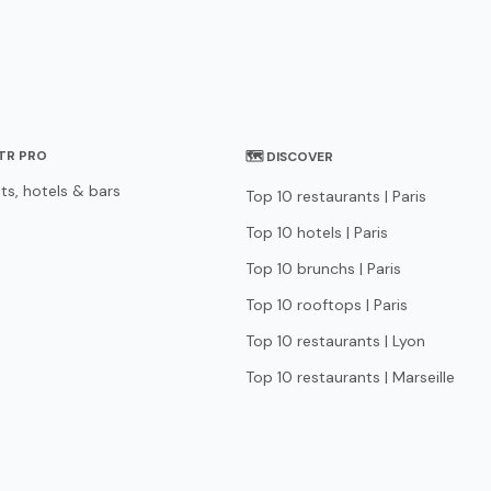
STR PRO
🗺 DISCOVER
ts, hotels & bars
Top 10 restaurants | Paris
Top 10 hotels | Paris
Top 10 brunchs | Paris
Top 10 rooftops | Paris
Top 10 restaurants | Lyon
Top 10 restaurants | Marseille