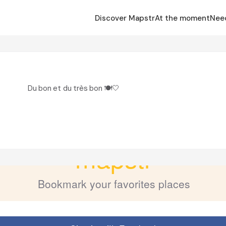
Discover Mapstr
At the moment
Nee
Du bon et du très bon 🍽️🤍