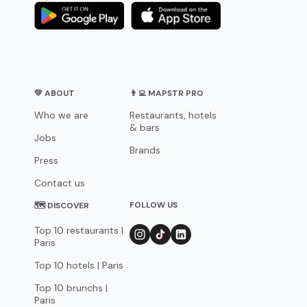
💛 ABOUT
👨‍💻 MAPSTR PRO
Who we are
Restaurants, hotels
& bars
Jobs
Brands
Press
Contact us
FOLLOW US
🗺 DISCOVER
Top 10 restaurants |
Paris
Top 10 hotels | Paris
Top 10 brunchs |
Paris