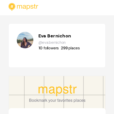
Eva Bernichon
@eva.bernichon
10
followers
299
places