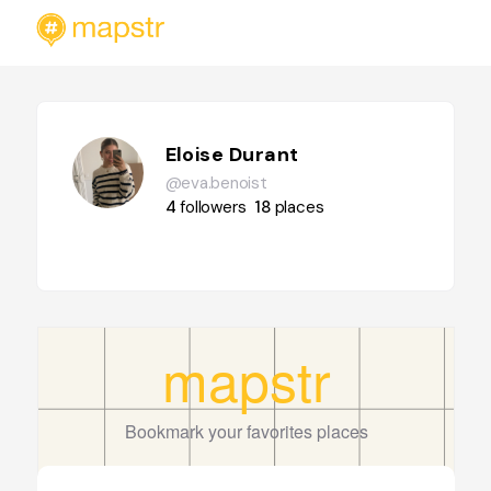
Eloise Durant
@eva.benoist
4
followers
18
places