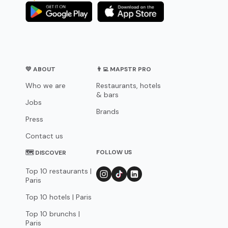
💛 ABOUT
👨‍💻 MAPSTR PRO
Who we are
Restaurants, hotels
& bars
Jobs
Brands
Press
Contact us
FOLLOW US
🗺 DISCOVER
Top 10 restaurants |
Paris
Top 10 hotels | Paris
Top 10 brunchs |
Paris