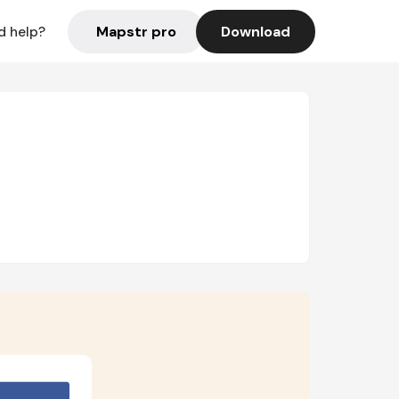
Mapstr pro
Download
d help?