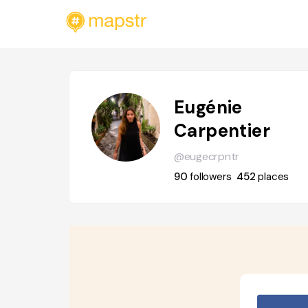
Eugénie
Carpentier
@eugecrpntr
90
followers
452
places