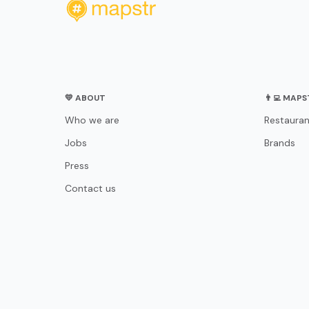
💛 ABOUT
👨‍💻 MAP
Who we are
Restauran
Jobs
Brands
Press
Contact us