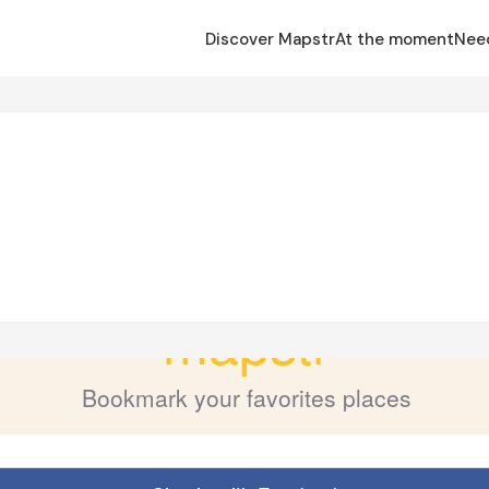
Discover Mapstr
At the moment
Nee