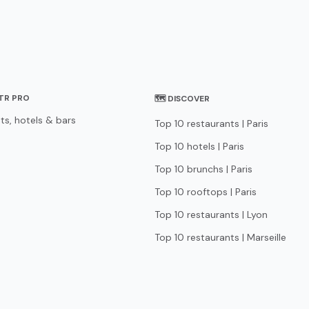
STR PRO
🗺 DISCOVER
ts, hotels & bars
Top 10 restaurants | Paris
Top 10 hotels | Paris
Top 10 brunchs | Paris
Top 10 rooftops | Paris
Top 10 restaurants | Lyon
Top 10 restaurants | Marseille