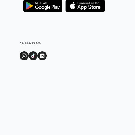
FOLLOW US