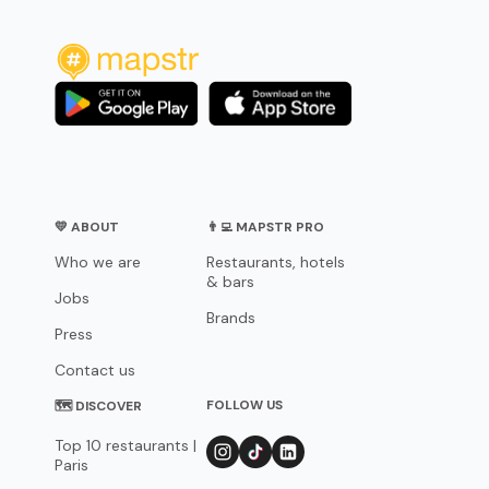
💛 ABOUT
👨‍💻 MAPSTR PRO
Who we are
Restaurants, hotels
& bars
Jobs
Brands
Press
Contact us
FOLLOW US
🗺 DISCOVER
Top 10 restaurants |
Paris