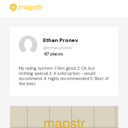
Ethan Pronev
@ethan.pronev
67
places
My rating system: 1: Not good 2: Ok, but
nothing special 3: A solid option - would
recommend 4: Highly recommended 5: Best of
the best