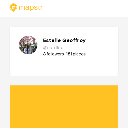
Estelle Geoffroy
@estellela
8
followers
181
places