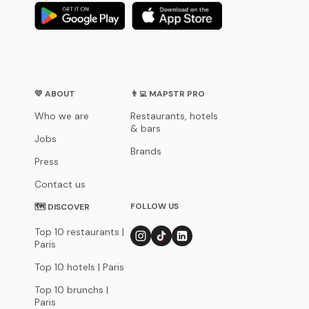
💛 ABOUT
👨‍💻 MAPSTR PRO
Who we are
Restaurants, hotels
& bars
Jobs
Brands
Press
Contact us
FOLLOW US
🗺 DISCOVER
Top 10 restaurants |
Paris
Top 10 hotels | Paris
Top 10 brunchs |
Paris