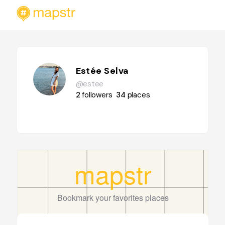
Estée Selva
@estee
2
followers
34
places