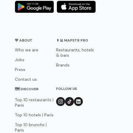
💛 ABOUT
👨‍💻 MAPSTR PRO
Who we are
Restaurants, hotels
& bars
Jobs
Brands
Press
Contact us
FOLLOW US
🗺 DISCOVER
Top 10 restaurants |
Paris
Top 10 hotels | Paris
Top 10 brunchs |
Paris