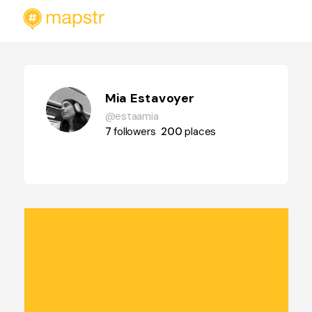
Mia Estavoyer
@estaamia
7
followers
200
places