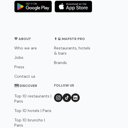
💛 ABOUT
👨‍💻 MAPSTR PRO
Who we are
Restaurants, hotels
& bars
Jobs
Brands
Press
Contact us
FOLLOW US
🗺 DISCOVER
Top 10 restaurants |
Paris
Top 10 hotels | Paris
Top 10 brunchs |
Paris