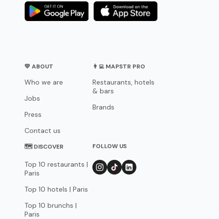
💛 ABOUT
👨‍💻 MAPSTR PRO
Who we are
Restaurants, hotels
& bars
Jobs
Brands
Press
Contact us
FOLLOW US
🗺 DISCOVER
Top 10 restaurants |
Paris
Top 10 hotels | Paris
Top 10 brunchs |
Paris