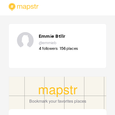
Emmie Btllr
@emmieb
4
followers
156
places