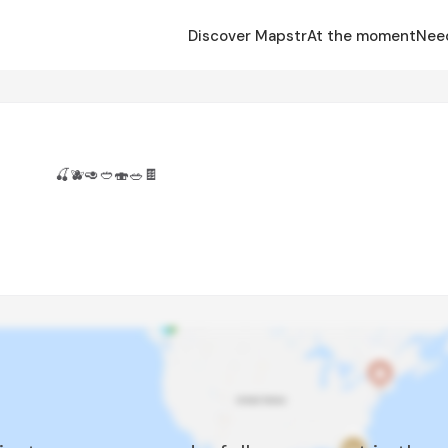
Discover Mapstr
At the moment
Nee
🍒🫐🥑🥙🍣🥗🍫