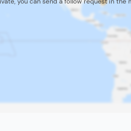
rivate, you can send a follow request in the