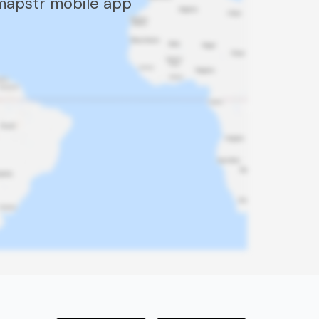
 mapstr mobile app