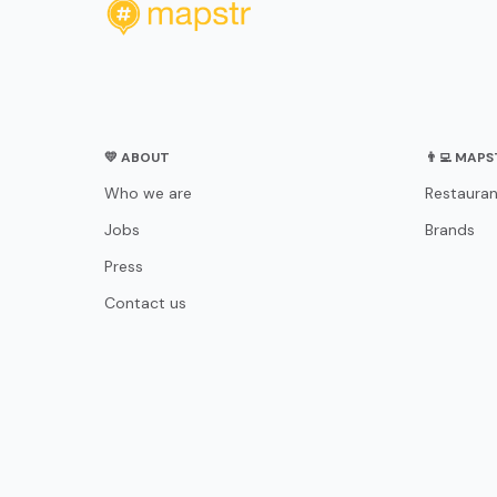
💛 ABOUT
👨‍💻 MAP
Who we are
Restauran
Jobs
Brands
Press
Contact us