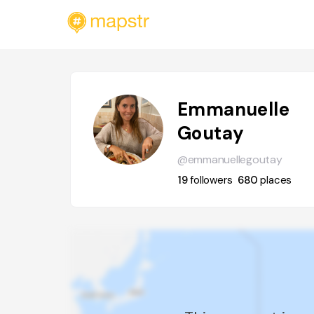
Emmanuelle
Goutay
@emmanuellegoutay
19
followers
680
places