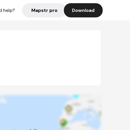
Mapstr pro
Download
d help?