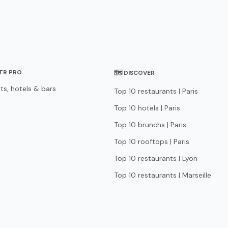
STR PRO
🗺 DISCOVER
ts, hotels & bars
Top 10 restaurants | Paris
Top 10 hotels | Paris
Top 10 brunchs | Paris
Top 10 rooftops | Paris
Top 10 restaurants | Lyon
Top 10 restaurants | Marseille