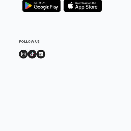
FOLLOW US