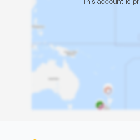
This account is p